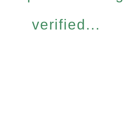
verified...