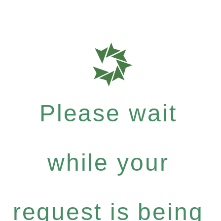
Please wait
while your
request is being