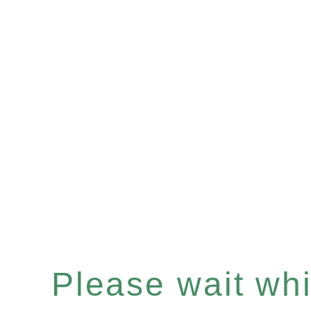
Please wait whil