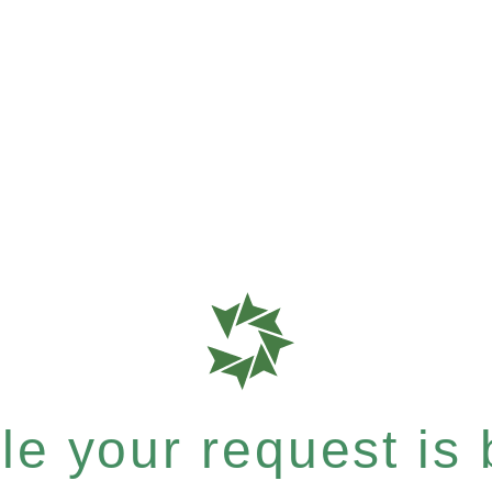
e your request is b