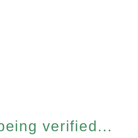
eing verified...