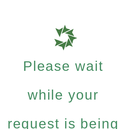
Please wait
while your
request is being