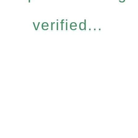
verified...