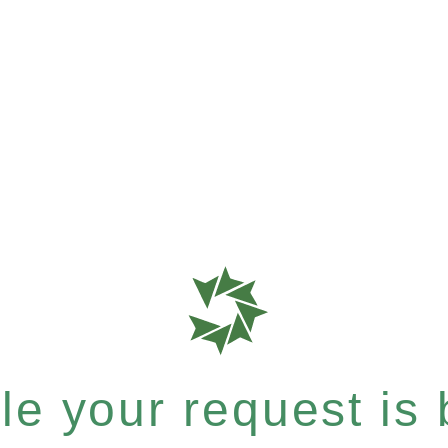
e your request is b