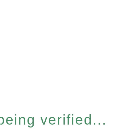
eing verified...