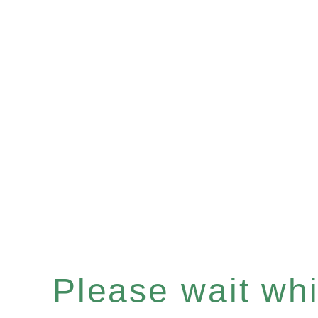
Please wait whil