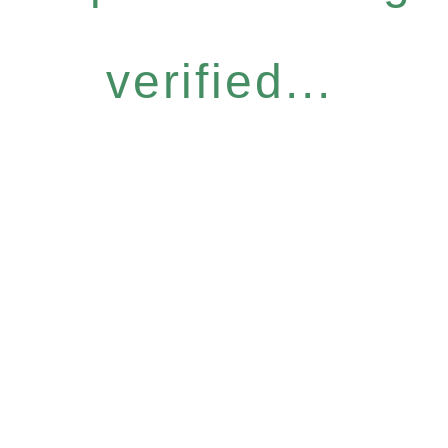
verified...