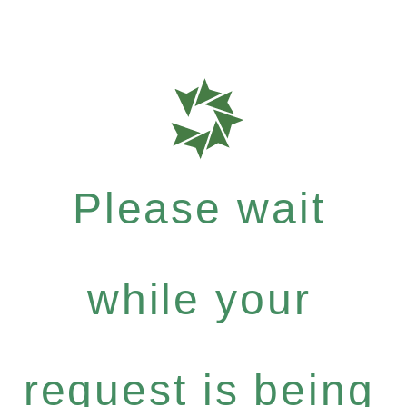
Please wait
while your
request is being