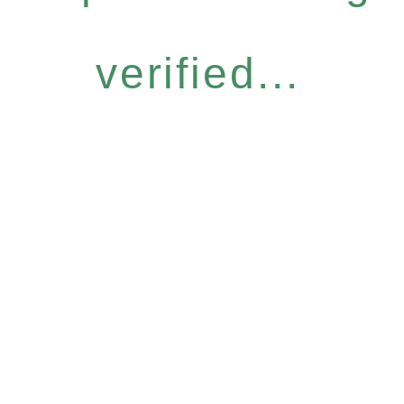
verified...