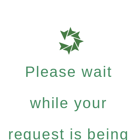
Please wait
while your
request is being