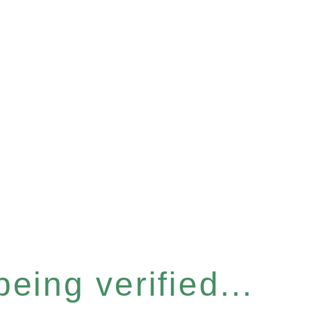
eing verified...