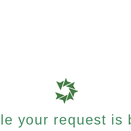
e your request is b