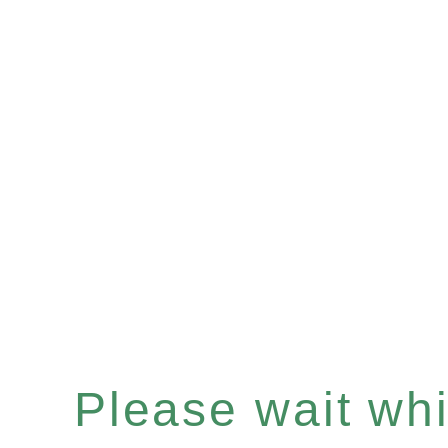
Please wait whil