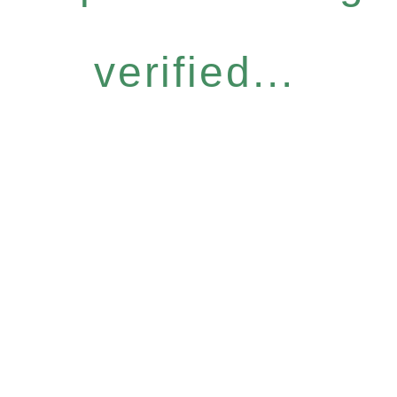
verified...