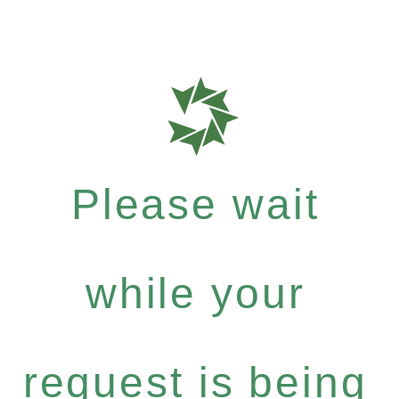
Please wait
while your
request is being