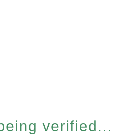
eing verified...