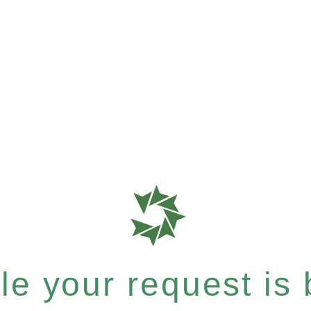
e your request is b