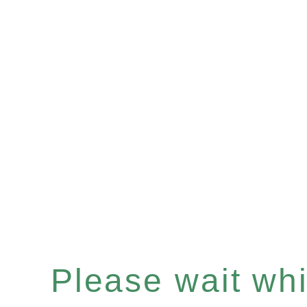
Please wait whil