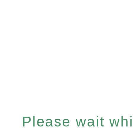
Please wait whil