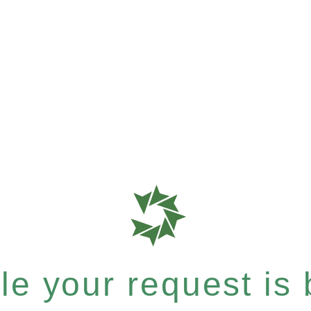
e your request is b