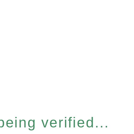
eing verified...