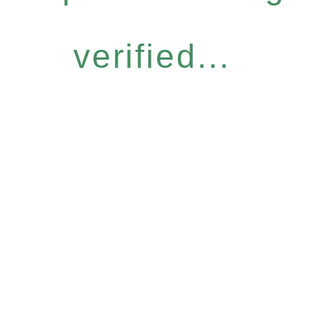
verified...