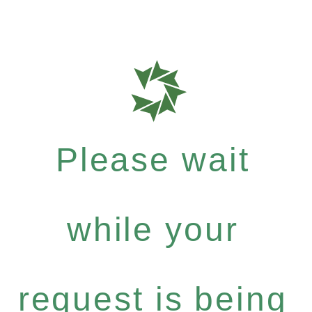
Please wait
while your
request is being