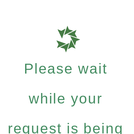
Please wait
while your
request is being