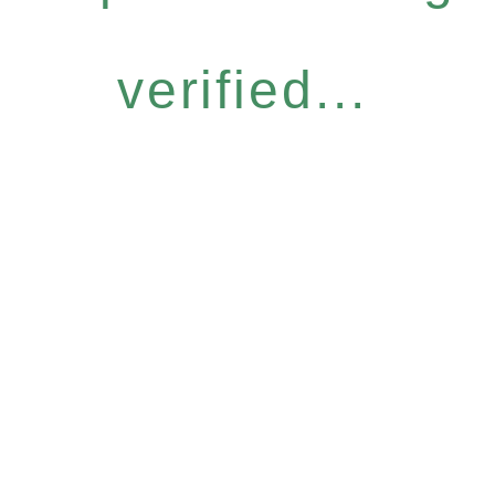
verified...