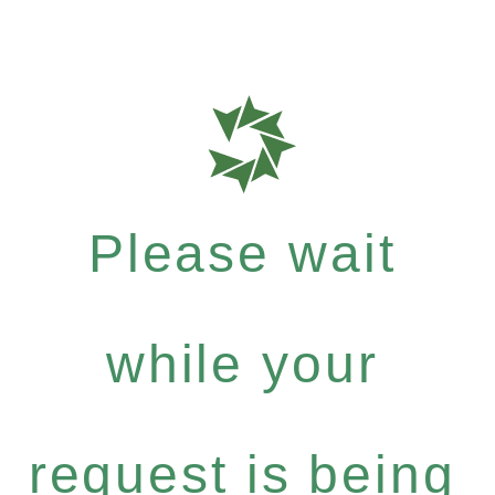
Please wait
while your
request is being