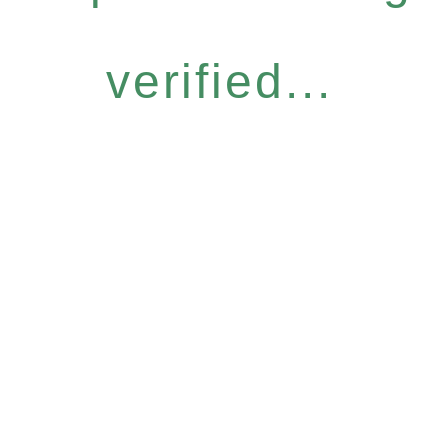
verified...