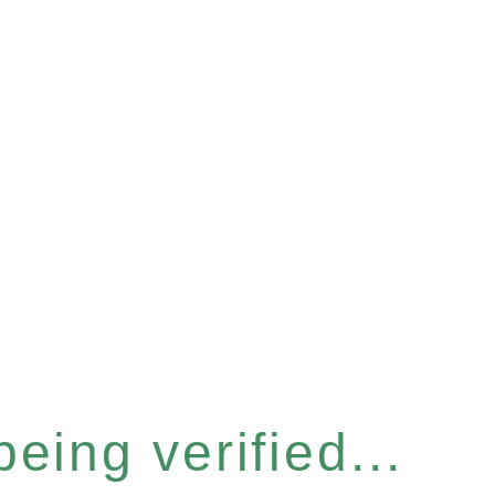
eing verified...