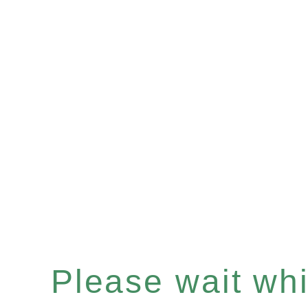
Please wait whil