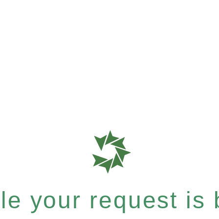
e your request is b