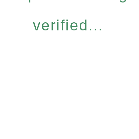
verified...