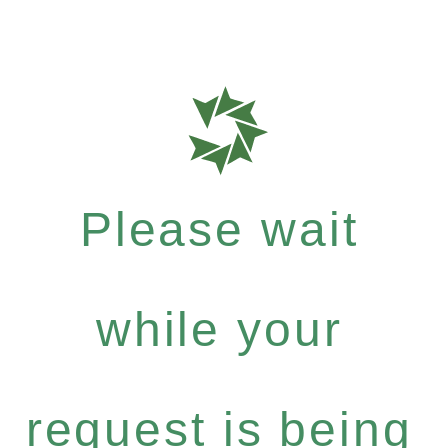
Please wait
while your
request is being