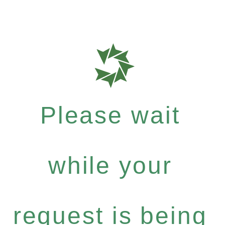
Please wait
while your
request is being