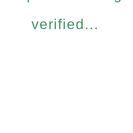
verified...