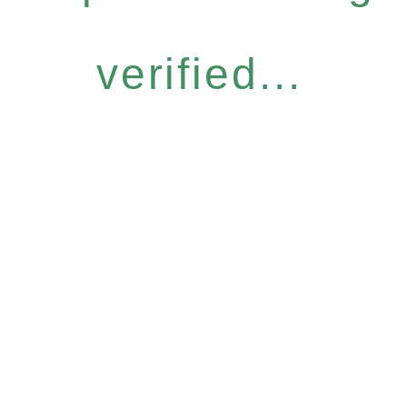
verified...