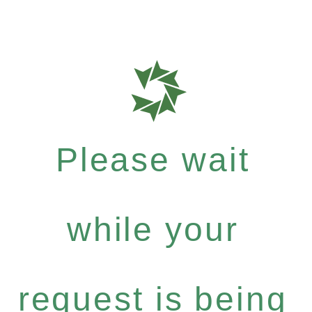
Please wait
while your
request is being