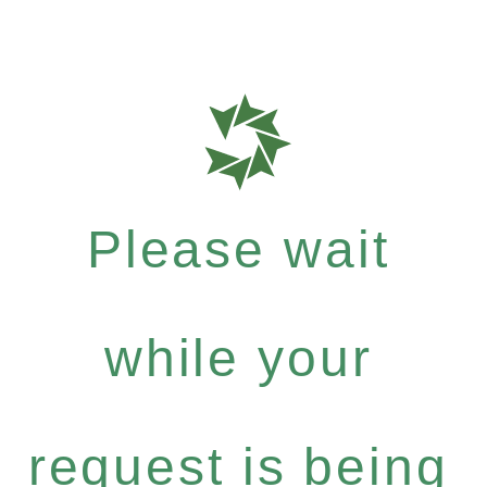
Please wait
while your
request is being