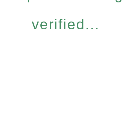
verified...