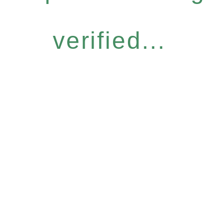
verified...