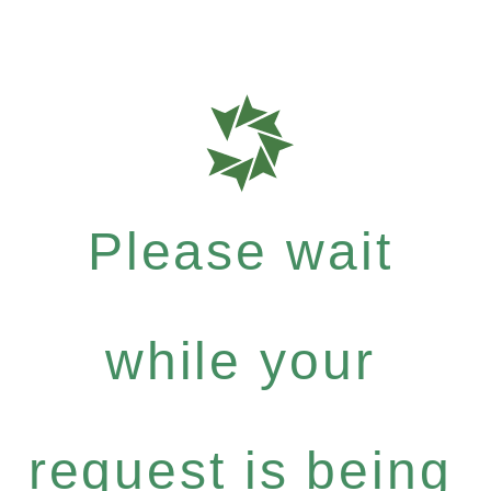
Please wait
while your
request is being