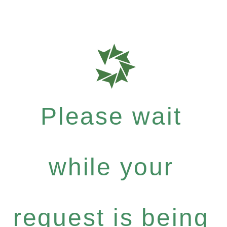
Please wait
while your
request is being