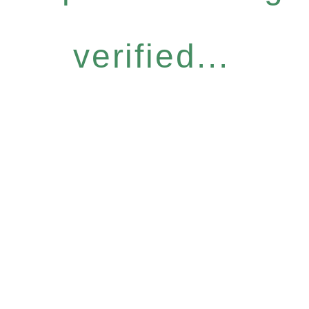
verified...