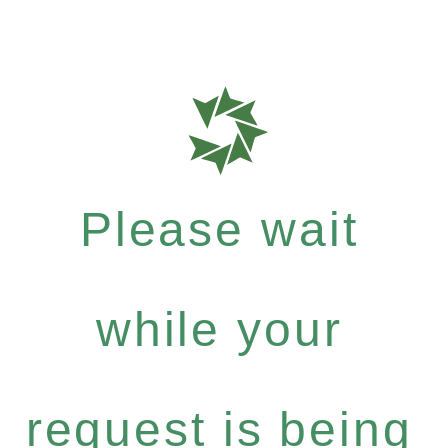
Please wait
while your
request is being