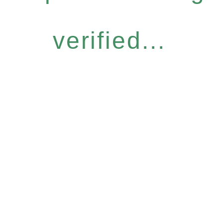
verified...