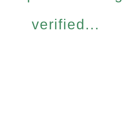
verified...