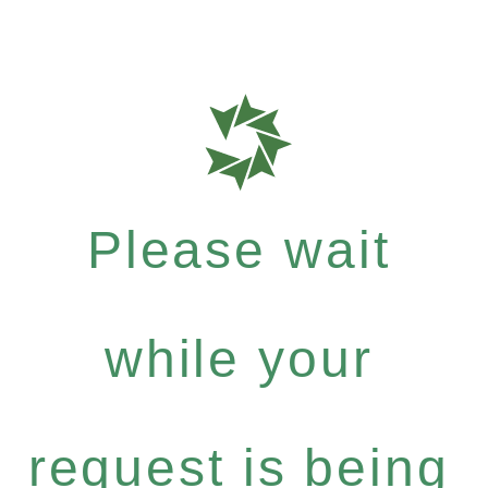
Please wait
while your
request is being