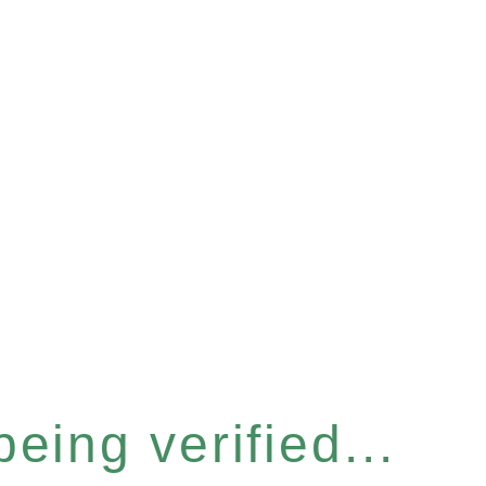
eing verified...