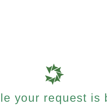
e your request is b