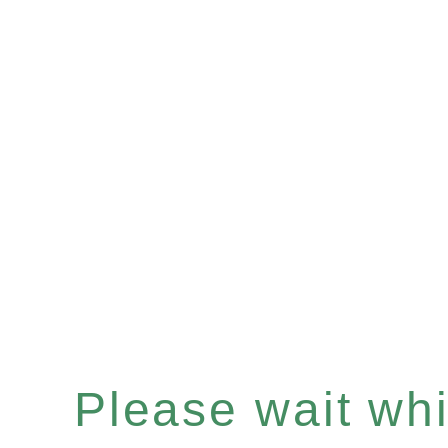
Please wait whil