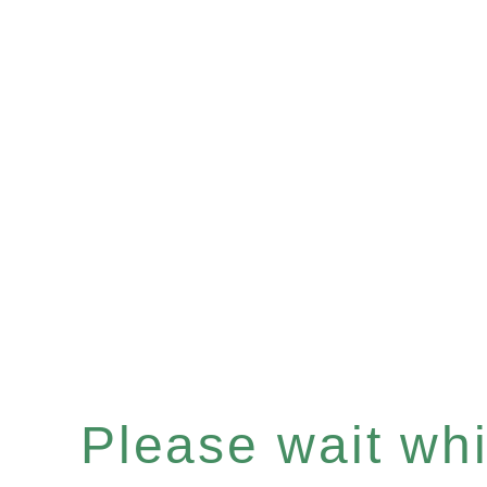
Please wait whil