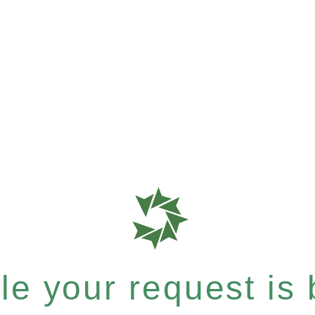
e your request is b