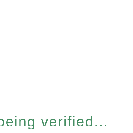
eing verified...