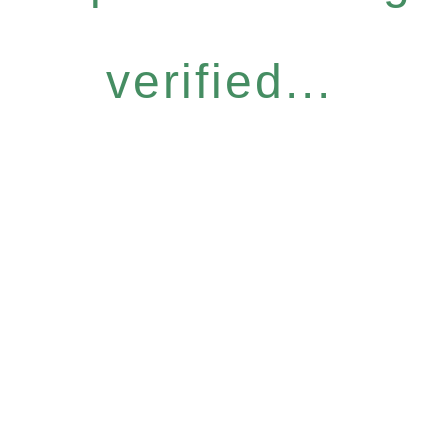
verified...