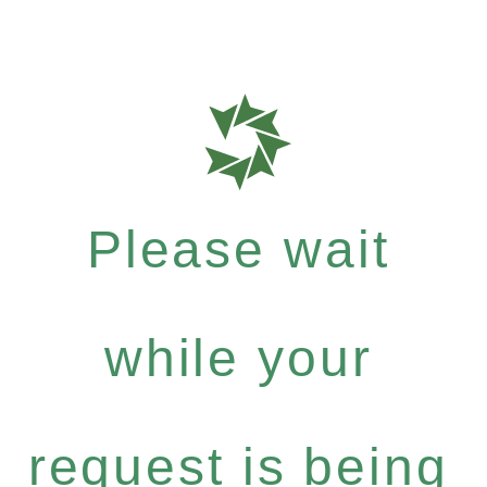
Please wait
while your
request is being