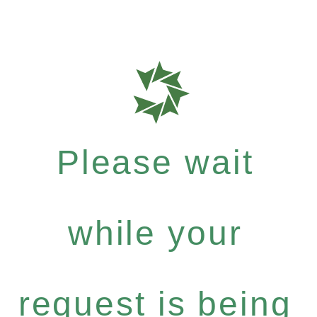
Please wait
while your
request is being