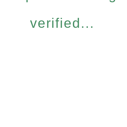
verified...