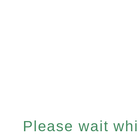
Please wait whil