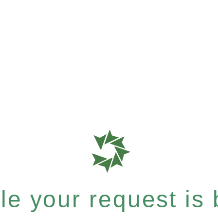
e your request is b