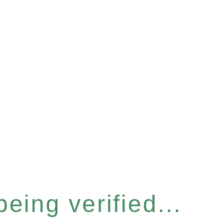
eing verified...