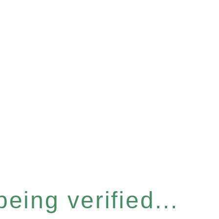
eing verified...