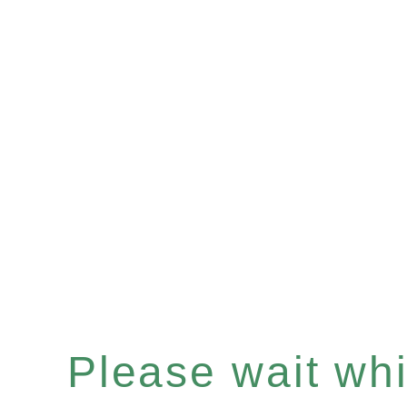
Please wait whil