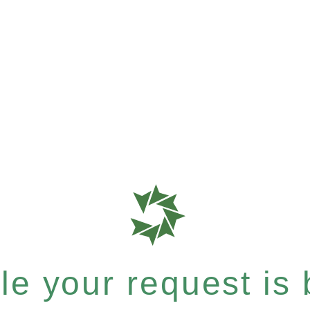
e your request is b