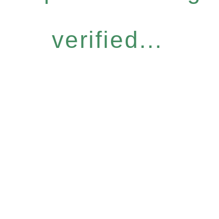
verified...