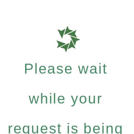
Please wait
while your
request is being