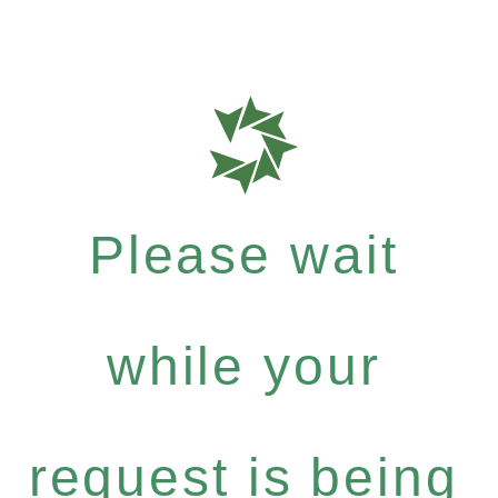
Please wait
while your
request is being