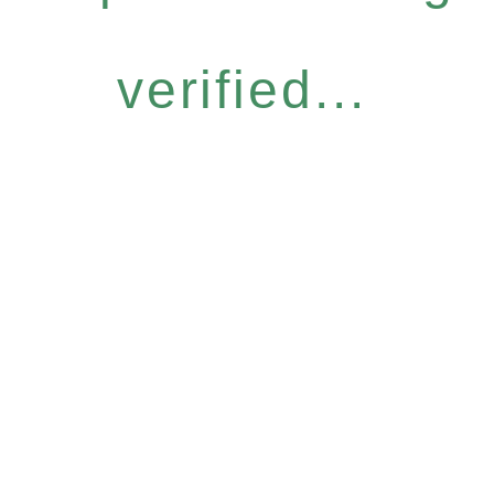
verified...