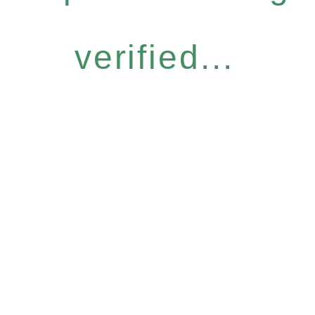
verified...