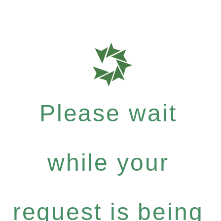
Please wait
while your
request is being