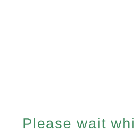
Please wait whil