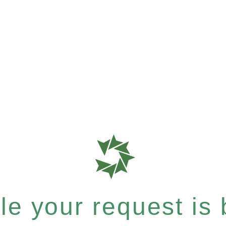
e your request is b