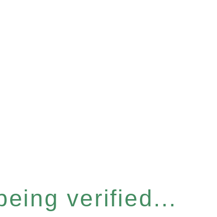
eing verified...