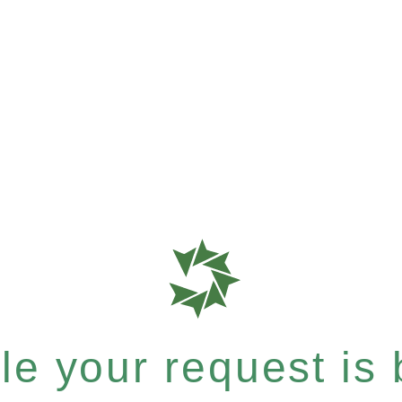
e your request is b