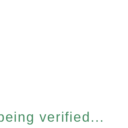
eing verified...