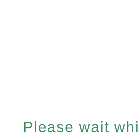
Please wait whil