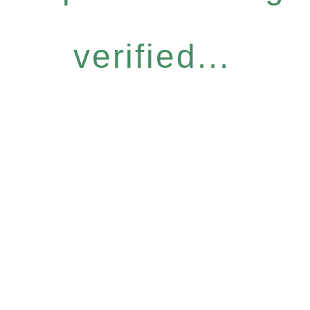
verified...