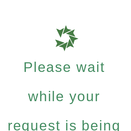
Please wait
while your
request is being