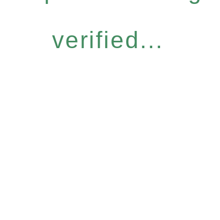
verified...