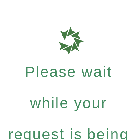
Please wait
while your
request is being