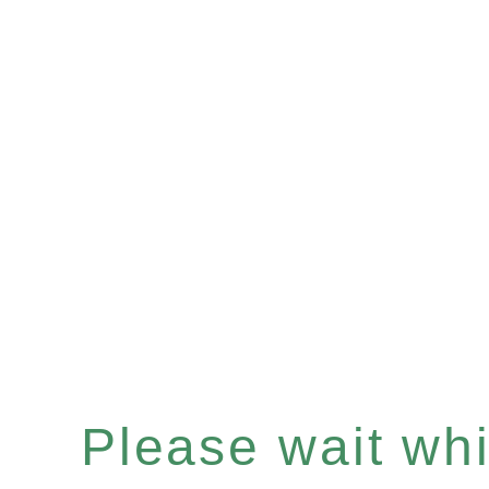
Please wait whil