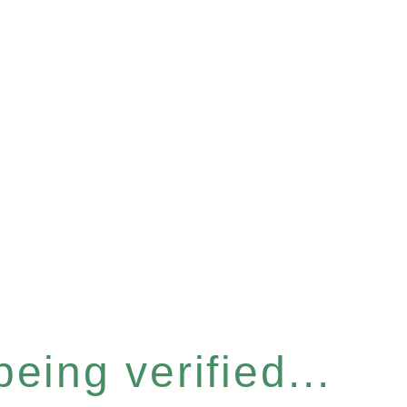
eing verified...