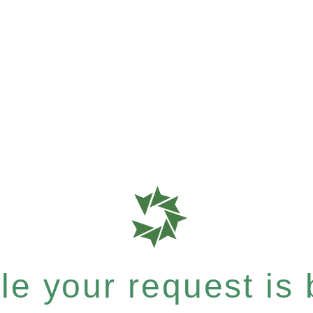
e your request is b