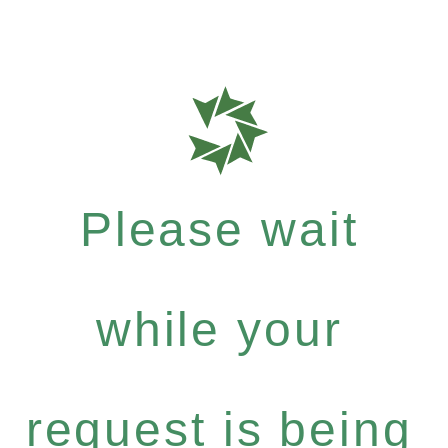
Please wait
while your
request is being