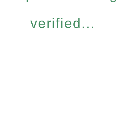
verified...