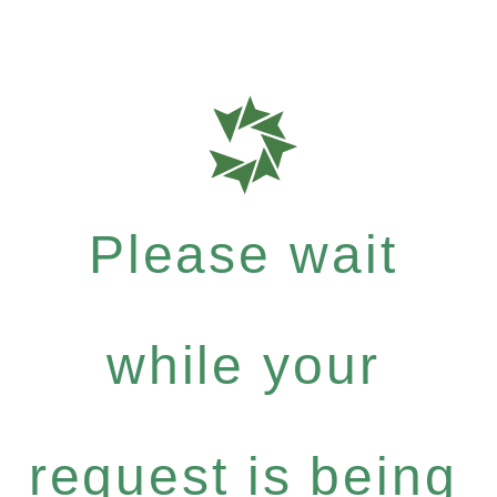
Please wait
while your
request is being