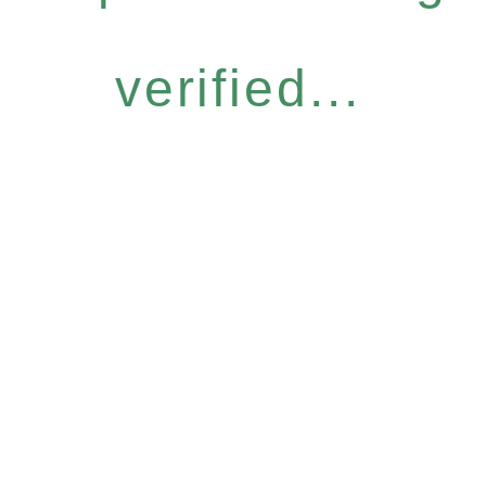
verified...