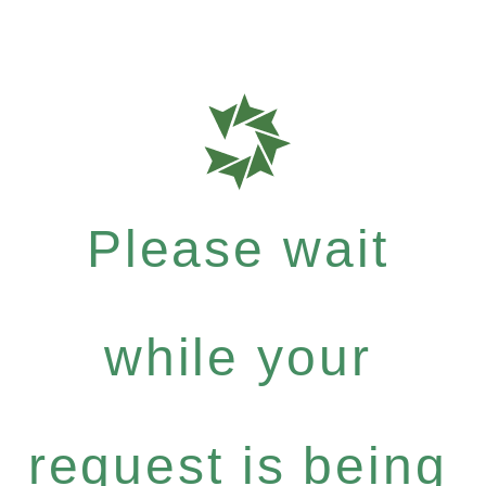
Please wait
while your
request is being