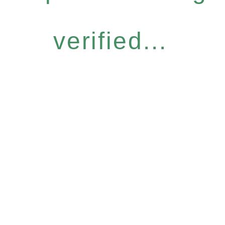
verified...