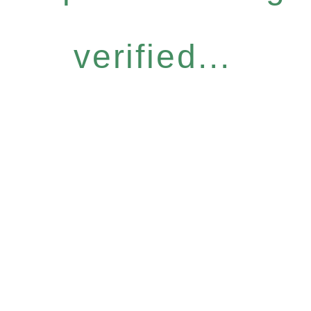
verified...