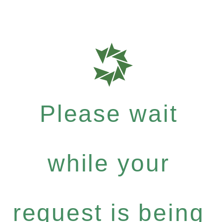
Please wait
while your
request is being