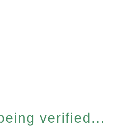
eing verified...