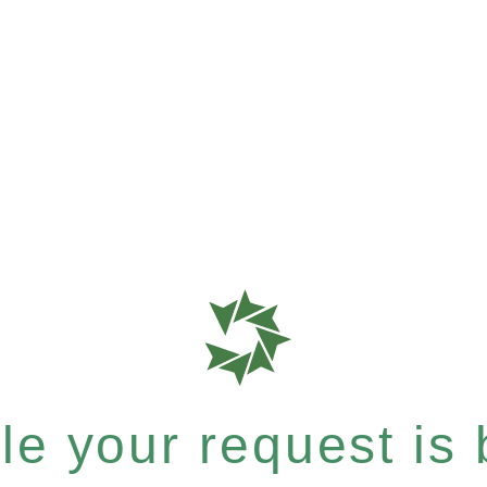
e your request is b