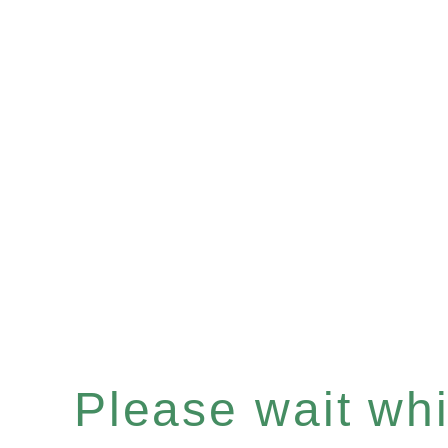
Please wait whil