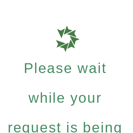
Please wait
while your
request is being