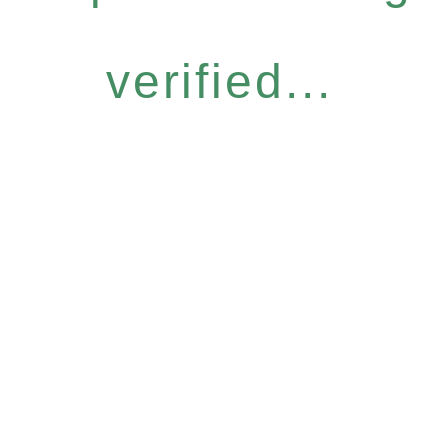
verified...