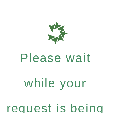
Please wait
while your
request is being