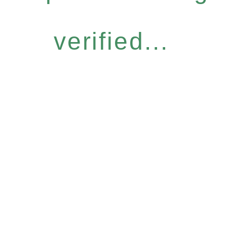
verified...