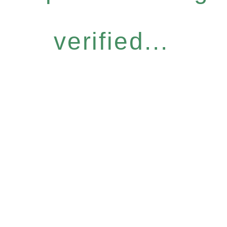
verified...