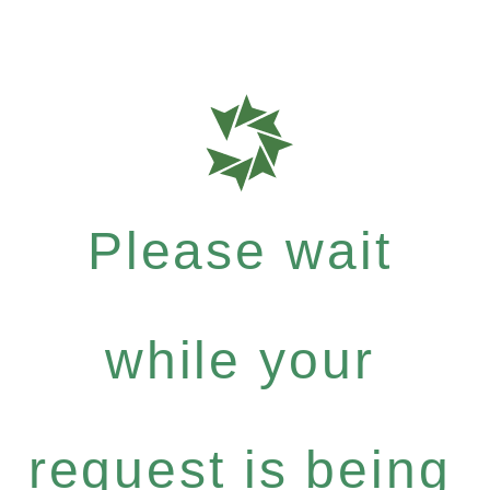
Please wait
while your
request is being