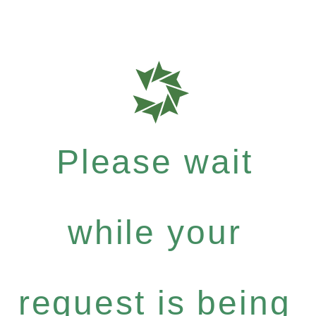
Please wait
while your
request is being