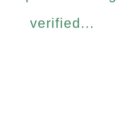
verified...