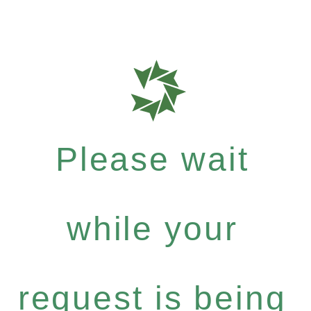
Please wait
while your
request is being