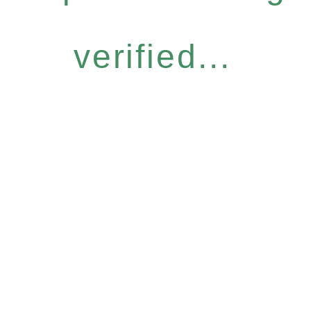
verified...