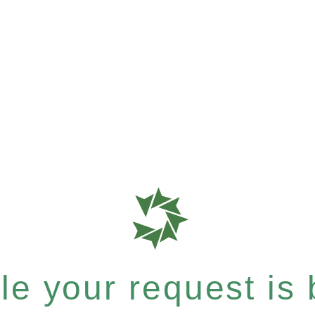
e your request is b