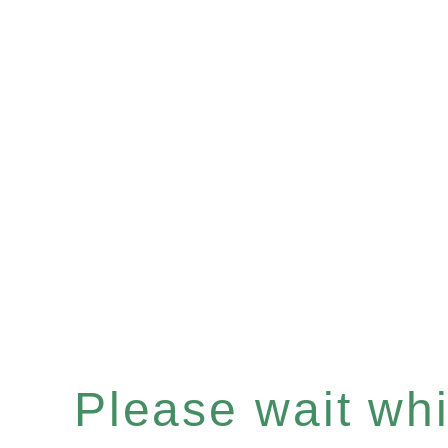
Please wait whil