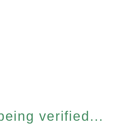
eing verified...