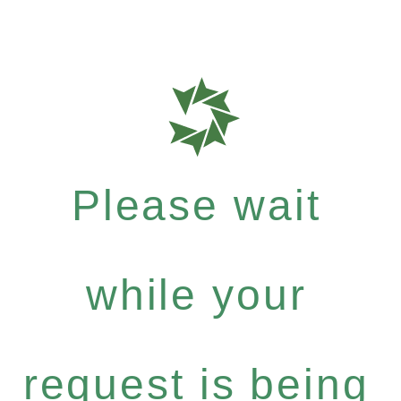
Please wait
while your
request is being