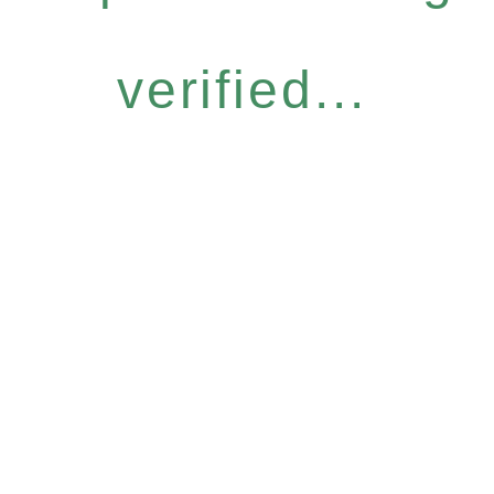
verified...