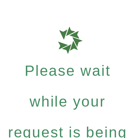
Please wait
while your
request is being