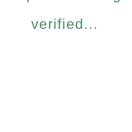
verified...