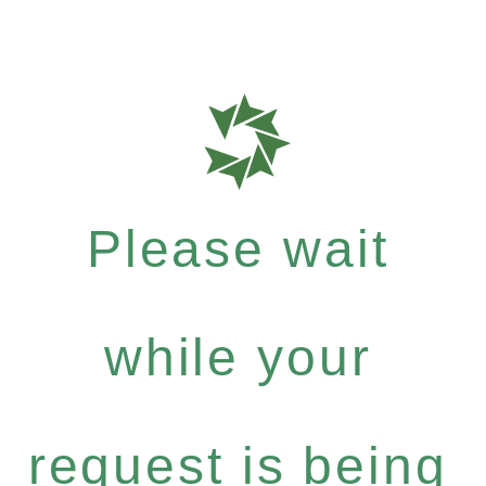
Please wait
while your
request is being