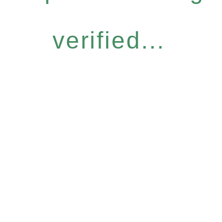
verified...